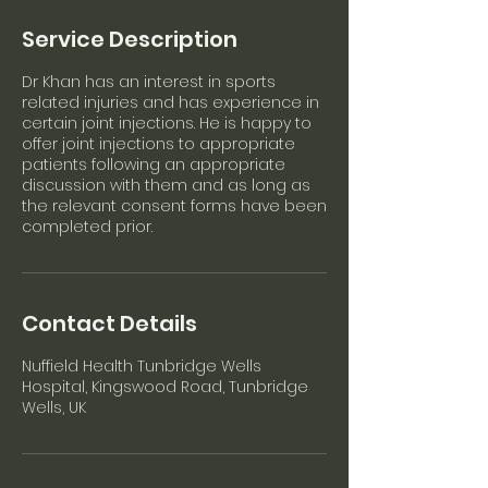
Service Description
Dr Khan has an interest in sports
related injuries and has experience in
certain joint injections. He is happy to
offer joint injections to appropriate
patients following an appropriate
discussion with them and as long as
the relevant consent forms have been
completed prior.
Contact Details
Nuffield Health Tunbridge Wells
Hospital, Kingswood Road, Tunbridge
Wells, UK