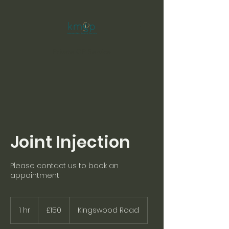
Private GP Service
Joint Injection
Please contact us to book an
appointment
150
British
1 hr
1
£150
Kingswood Road
pounds
h