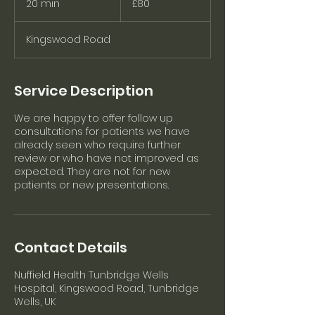
20 min
2
£80
pounds
0
m
Kingswood Road
i
n
Service Description
We are happy to offer follow up
consultations for patients we have
already seen who require further
review or who have not improved as
expected. They are not for new
patients or new presentations.
Contact Details
Nuffield Health Tunbridge Wells
Hospital, Kingswood Road, Tunbridge
Wells, UK