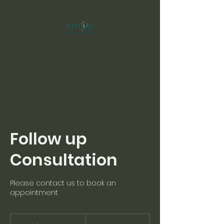
Private GP Service
Follow up
Consultation
Please contact us to book an
appointment
80
British